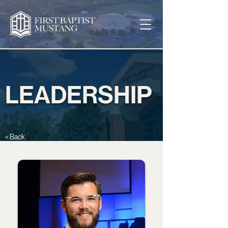
LEADERSHIP
< Back