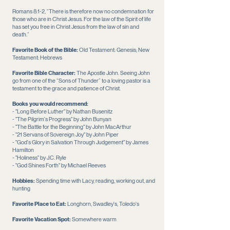
Romans 8:1-2, “There is therefore now no condemnation for
those who are in Christ Jesus. For the law of the Spirit of life
has set you free in Christ Jesus from the law of sin and
death.”
Favorite Book of the Bible:
Old Testament: Genesis; New
Testament: Hebrews
Favorite Bible Character:
The Apostle John. Seeing John
go from one of the “Sons of Thunder” to a loving pastor is a
testament to the grace and patience of Christ.
Books you would recommend:
- "Long Before Luther" by Nathan Busenitz
- "The Pilgrim's Progress" by John Bunyan
- "The Battle for the Beginning" by John MacArthur
- "21 Servans of Sovereign Joy" by John Piper
- "God's Glory in Salvation Through Judgement" by James
Hamilton
- "Holiness" by J.C. Ryle
- "God Shines Forth" by Michael Reeves
Hobbies:
Spending time with Lacy, reading, working out, and
hunting
Favorite Place to Eat:
Longhorn, Swadley's,
Toledo's
Favorite Vacation Spot:
Somewhere warm