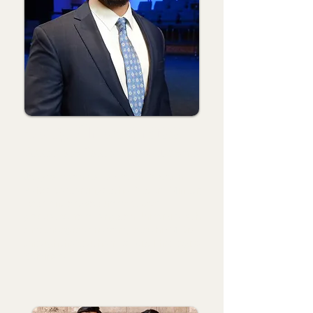
Joey Snodgrass
Associate Pastor with Students
Joey came on staff as Youth Pastor in
2018 after serving as the Pastoral Ministry
Resident for two summers. Joey
graduated from Langston University with
a math degree and completed his M.Div.
through the Southern Baptist Theological
Seminary.