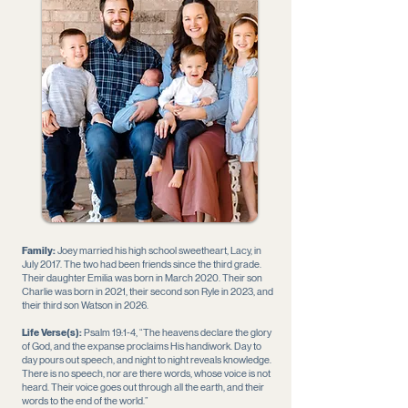
Family:
Joey married his high school sweetheart, Lacy, in
July 2017. The two had been friends since the third grade.
Their daughter Emilia was born in March 2020. Their son
Charlie was born in 2021, their second son Ryle in 2023, and
their third son Watson in 2026.
Life Verse(s):
Psalm 19:1-4, “The heavens declare the glory
of God, and the expanse proclaims His handiwork. Day to
day pours out speech, and night to night reveals knowledge.
There is no speech, nor are there words, whose voice is not
heard. Their voice goes out through all the earth, and their
words to the end of the world.”