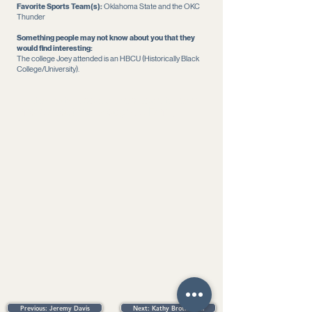
Favorite Sports Team(s):
Oklahoma State and the OKC
Thunder
Something people may not know about you that they
would find interesting:
The college Joey attended is an HBCU (Historically Black
College/University).
Listen to this podcast episode to learn
more about the Snodgrass Family
Previous: Jeremy Davis
Next: Kathy Brotherton