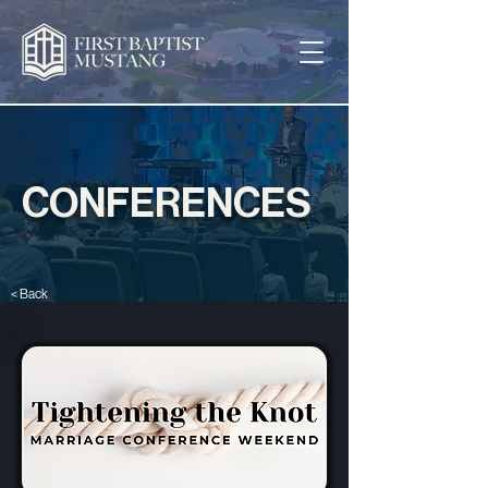
CONFERENCES
< Back