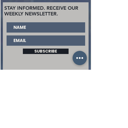
STAY INFORMED. RECEIVE OUR
WEEKLY NEWSLETTER.
SUBSCRIBE