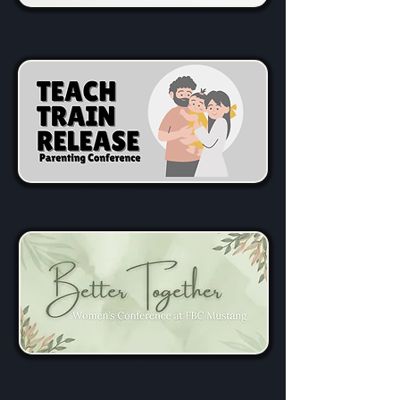
Marriage Conference
Parenting Conference
Women's Conference