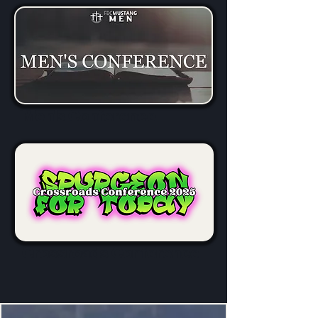
Men's Conference
Crossroads Conference