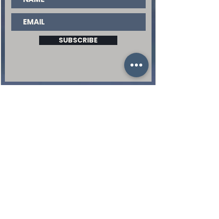
SUBSCRIBE
QUICK LINKS
EVENTS |
WATCH |
GIVE |
BUILDING REQUEST |
EVERY WORD PREACHED