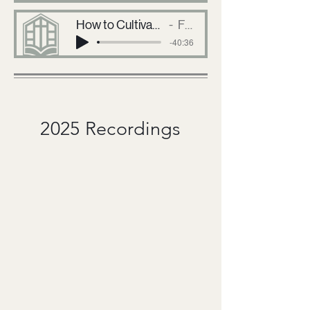
How to Cultivate Friendship and Disciplineship in the Local Church
First Baptist Church
-40:36
2025 Recordings