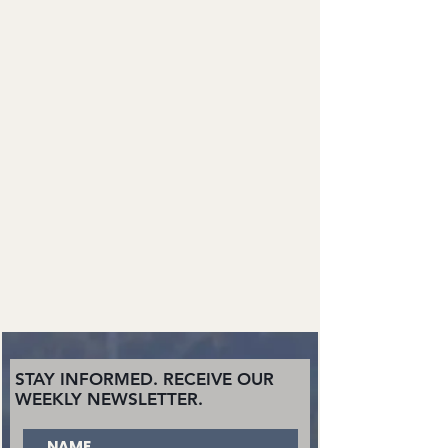
STAY INFORMED. RECEIVE OUR
WEEKLY NEWSLETTER.