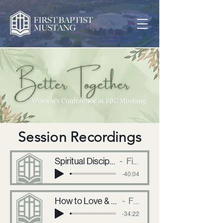
Session Recordings
Spiritual Disciplines and How to Get Started, No Matter Your Age
First Baptist Mustang
-40:04
How to Love & Respect Our Husbands trhough Different Seasons of Life
First Baptist Mustang
-34:22