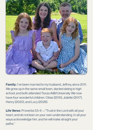
Family:
I’ve been married to my husband, Jeffrey, since 2011.
We grew up in the same small town, started dating in high
school, and both attended Texas A&M University. We now
have four wonderful children: Olivia (2015), Juliette (2017),
Henry (2020), and Lucy (2026).
Life Verse:
Proverbs 3:5-6 —"Trust in the Lord with all your
heart, and do not lean on your own understanding. In all your
ways acknowledge him, and he will make straight your
paths."