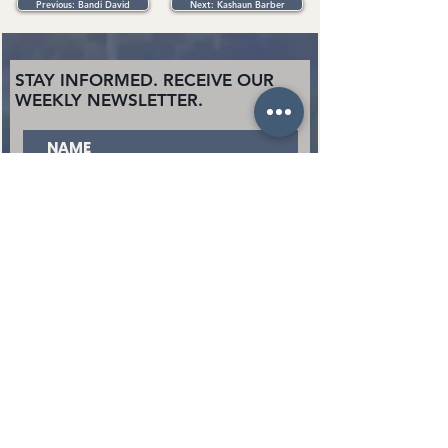
Previous: Bandi David
Next: Kashaun Barber
STAY INFORMED. RECEIVE OUR
WEEKLY NEWSLETTER.
SUBSCRIBE