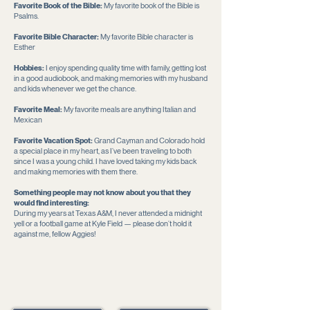
Favorite Book of the Bible:
My favorite book of the Bible is
Psalms.
Favorite Bible Character:
My favorite Bible character is
Esther
Hobbies:
I enjoy spending quality time with family, getting lost
in a good audiobook, and making memories with my husband
and kids whenever we get the chance.
Favorite Meal:
My favorite meals are anything Italian and
Mexican
Favorite Vacation Spot:
Grand Cayman and Colorado hold
a special place in my heart, as I’ve been traveling to both
since I was a young child. I have loved taking my kids back
and making memories with them there.
Something people may not know about you that they
would find interesting:
During my years at Texas A&M, I never attended a midnight
yell or a football game at Kyle Field — please don’t hold it
against me, fellow Aggies!