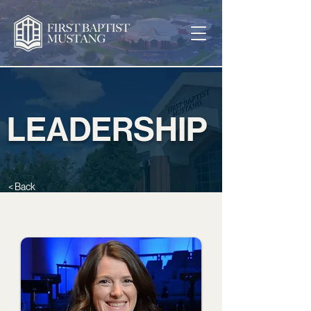
LEADERSHIP
< Back