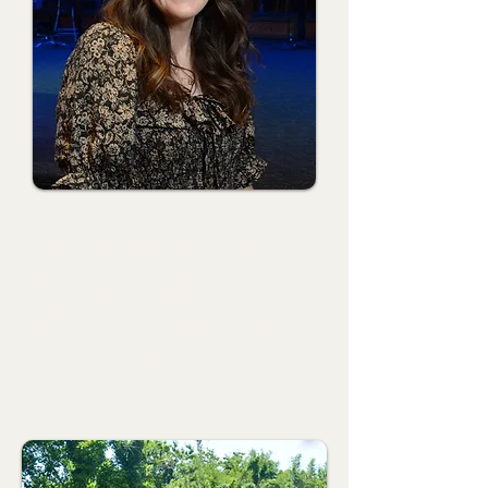
Shelby Howell
Director of Older Preschool Ministries
Shelby was born and raised in Palestine, Texas, and after high
school, attended Texas A&M University in College Station, where
she earned a B.S. in Education. Shelby and her family moved to
Oklahoma in 2016 and quickly found a home at FBC Mustang.
She has served in the Preschool Ministry since 2018 and
previously served as the Parent's Day Out Director. Shelby finds
it an absolute joy and blessing to partner with families and help
lay a foundation of faith in the hearts of little ones.