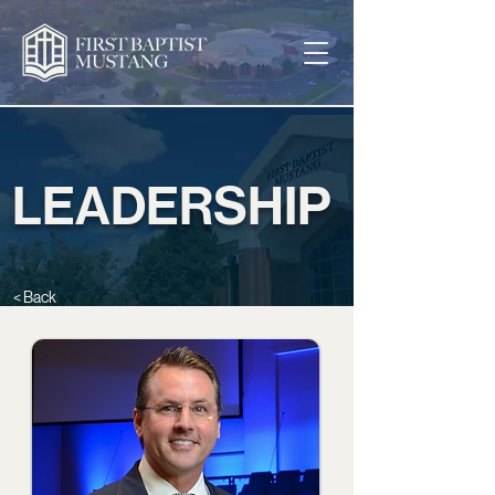
LEADERSHIP
< Back