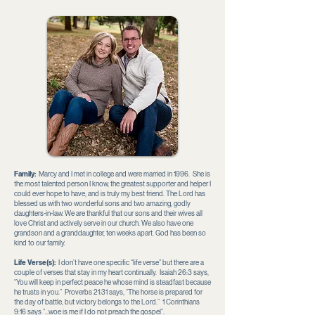
Family:
Marcy and I met in college and were married in 1996. She is
the most talented person I know, the greatest supporter and helper I
could ever hope to have, and is truly my best friend. The Lord has
blessed us with two wonderful sons and two amazing, godly
daughters-in-law. We are thankful that our sons and their wives all
love Christ and actively serve in our church. We also have one
grandson and a granddaughter, ten weeks apart. God has been so
kind to our family.
Life Verse(s):
I don’t have one specific “life verse” but there are a
couple of verses that stay in my heart continually. Isaiah 26:3 says,
“You will keep in perfect peace he whose mind is steadfast because
he trusts in you.” Proverbs 21:31 says, “The horse is prepared for
the day of battle, but victory belongs to the Lord.” 1 Corinthians
9:16 says “…woe is me if I do not preach the gospel”.